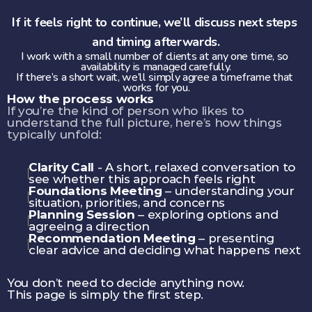
If it feels right to continue, we’ll discuss next steps 
and timing afterwards.
I work with a small number of clients at any one time, so 
availability is managed carefully.
If there’s a short wait, we’ll simply agree a timeframe that 
works for you.
How the process works
If you’re the kind of person who likes to 
understand the full picture, here’s how things 
typically unfold:
Clarity Call
 - A short, relaxed conversation to 
see whether this approach feels right
Foundations Meeting
 – understanding your 
situation, priorities, and concerns
Planning Session
 – exploring options and 
agreeing a direction
Recommendation Meeting
 – presenting 
clear advice and deciding what happens next
You don’t need to decide anything now.
This page is simply the first step.