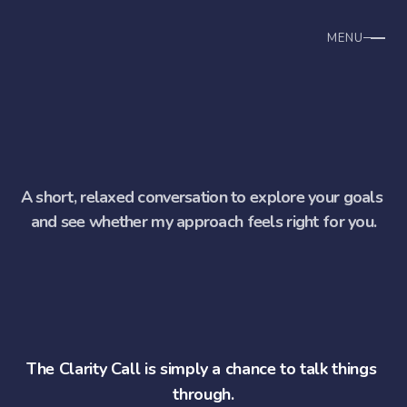
MENU
Home
How we work
B
o
o
k
y
o
u
r
c
l
a
r
i
t
y
c
a
l
l
Why I Work This Way
A short, relaxed conversation to explore your goals 
and see whether my approach feels right for you.
The Clarity Call is simply a chance to talk things 
through.