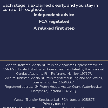
Each stage is explained clearly, and you stay in 
control throughout.
Independent advice
FCA regulated
A relaxed first step
Wealth Transfer Specialist Ltd is an Appointed Representative of 
ValidPath Limited which is authorised and regulated by the Financial 
Conduct Authority, Firm Reference Number 197107.
Wealth Transfer Specialist Ltd is registered in England and Wales, 
company number 15940667. 
Registered address: 24 Picton House, Hussar Court, Waterlooville, 
Hampshire, England, PO7 7SQ.
Wealth Transfer Specialist Ltd - FCA Number 1056875
Privacy notice